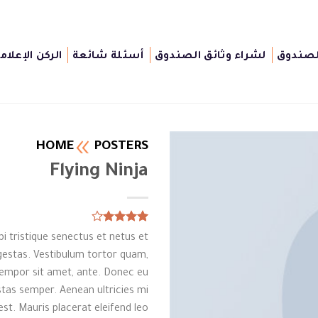
لركن الإعلامى
أسئلة شائعة
لشراء وثائق الصندوق
أغراض 
HOME
POSTERS
Flying Ninja
Rated
6
i tristique senectus et netus et
4.17
out
of 5
estas. Vestibulum tortor quam,
based on
, tempor sit amet, ante. Donec eu
customer
ratings
tas semper. Aenean ultricies mi
est. Mauris placerat eleifend leo.