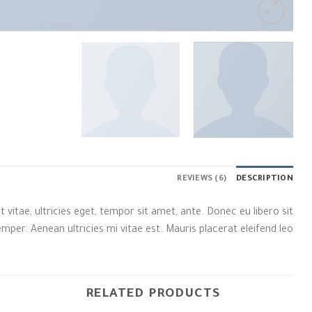
REVIEWS (6)
DESCRIPTION
itae, ultricies eget, tempor sit amet, ante. Donec eu libero sit
er. Aenean ultricies mi vitae est. Mauris placerat eleifend leo.
RELATED PRODUCTS