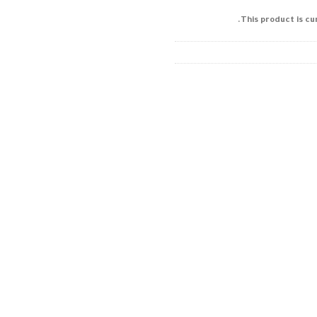
This product is cu