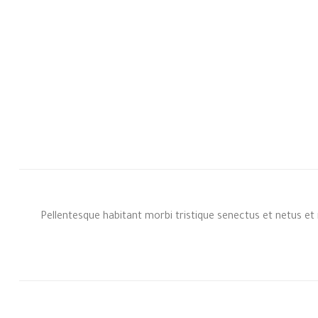
Pellentesque habitant morbi tristique senectus et netus et 