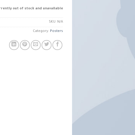
rrently out of stock and unavailable.
SKU:
N/A
Category:
Posters