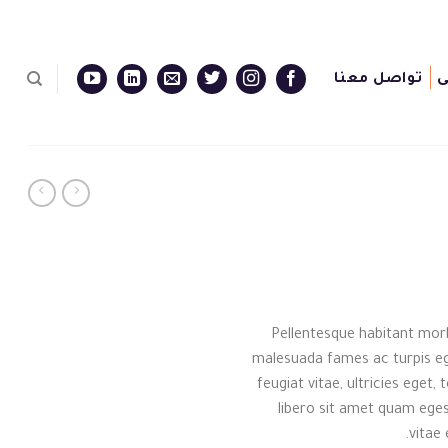
تواصل معنا
ا
Pellentesque habitant morb
malesuada fames ac turpis eg
feugiat vitae, ultricies eget
libero sit amet quam eges
vitae 