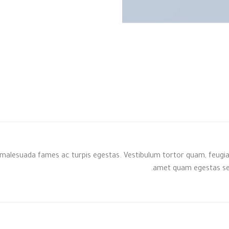
malesuada fames ac turpis egestas. Vestibulum tortor quam, feugiat v
amet quam egestas semp