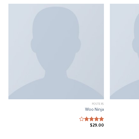
POSTERS
Woo Ninja
$
Rated
29.00
4.00
out
of 5