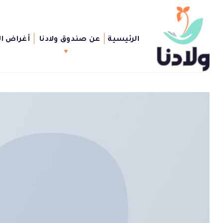
Ski
t
conten
الصندوق
عن صندوق ولادنا
الرئيسية