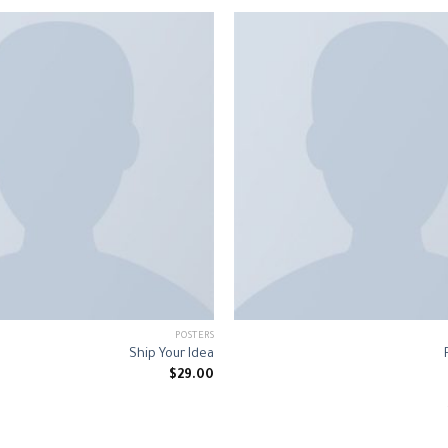
POSTERS
Ship Your Idea
$
29.00