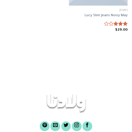
JEANS
Lucy Slim Jeans Noisy May
$
29.00
Rated
3.00
out of
5