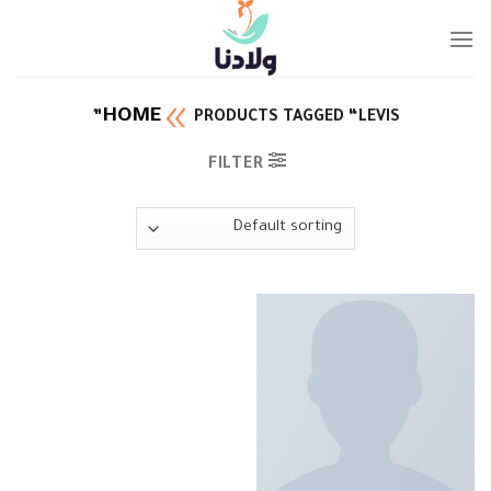
Ski
t
conten
HOME
PRODUCTS TAGGED “LEVIS”
FILTER