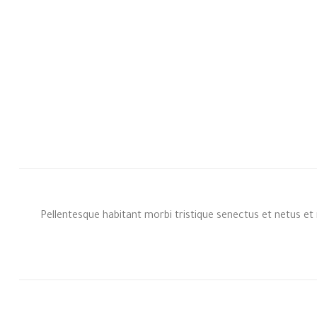
Pellentesque habitant morbi tristique senectus et netus et 