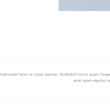
malesuada fames ac turpis egestas. Vestibulum tortor quam, feugiat v
amet quam egestas semp