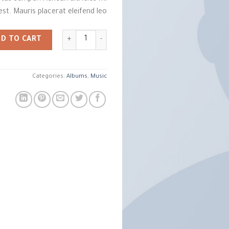
est. Mauris placerat eleifend leo.
Woo Album #2 quantity
D TO CART
Categories:
Albums
,
Music