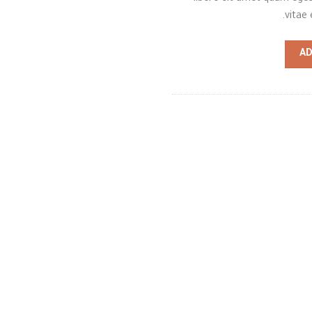
vitae 
AD