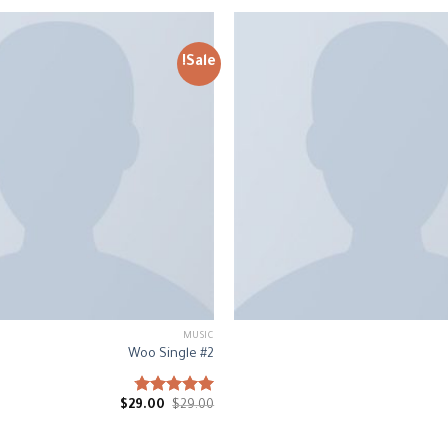
Sale!
MUSIC
Woo Single #2
$
29.00
Rated
$
29.00
4.75
out of 5