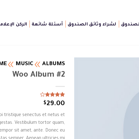
لركن الإعلامى
أسئلة شائعة
لشراء وثائق الصندوق
أغراض 
ME
MUSIC
ALBUMS
Woo Album #2
Rated
1
$
29.00
4.00
out
of 5
i tristique senectus et netus et
based on
customer
estas. Vestibulum tortor quam,
rating
, tempor sit amet, ante. Donec eu
tas semper. Aenean ultricies mi