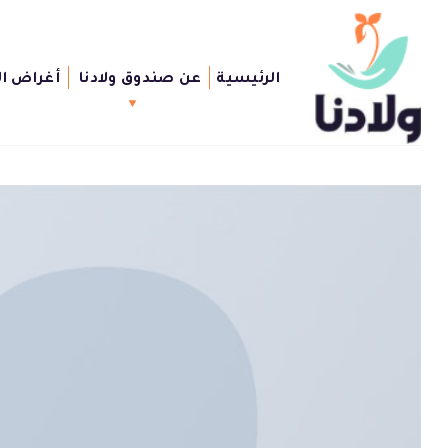
Ski
t
conten
الصندوق
عن صندوق ولادنا
الرئيسية