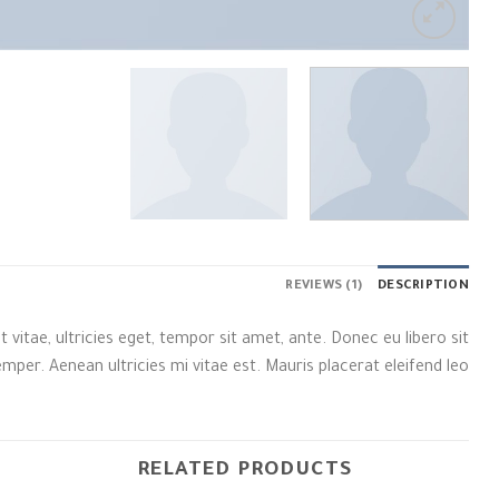
REVIEWS (1)
DESCRIPTION
itae, ultricies eget, tempor sit amet, ante. Donec eu libero sit
er. Aenean ultricies mi vitae est. Mauris placerat eleifend leo.
RELATED PRODUCTS