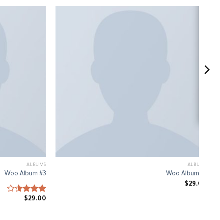
ALBUMS
ALBUMS
Woo Album #3
Woo Album #1
$
29.00
$
Rated
29.00
3.50
out
of 5