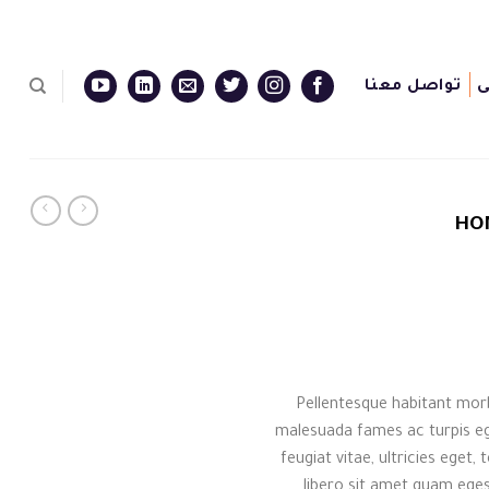
تواصل معنا
ا
HO
Pellentesque habitant morb
malesuada fames ac turpis eg
feugiat vitae, ultricies eget
libero sit amet quam eges