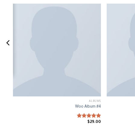
IC
ALBUMS
#1
Woo Album #4
0
Rated
$
29.00
5.00
out of 5