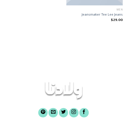
MEN
Jeansmaker Tee Lee Jeans
$
29.00