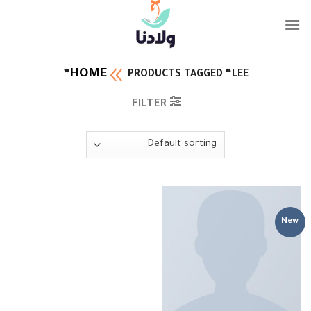
Ski
t
conten
HOME
PRODUCTS TAGGED “LEE”
FILTER
New