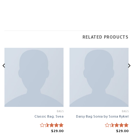
RELATED PRODUCTS
BAGS
BAGS
Classic Bag, Svea
Daisy Bag Sonia by Sonia Rykiel
$
29.00
$
29.00
Rated
Rated