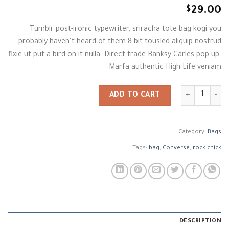
Rated
2
$
29.00
4.00
out
of 5
Tumblr post-ironic typewriter, sriracha tote bag kogi you
based on
customer
probably haven’t heard of them 8-bit tousled aliquip nostrud
ratings
fixie ut put a bird on it nulla. Direct trade Banksy Carles pop-up.
Marfa authentic High Life veniam.
Alanya Braided Leather quantity
ADD TO CART
Category:
Bags
Tags:
bag
,
Converse
,
rock chick
DESCRIPTION