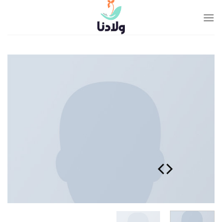
Ski
t
conten