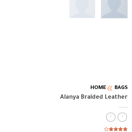
HOME
BAGS
Alanya Braided Leather