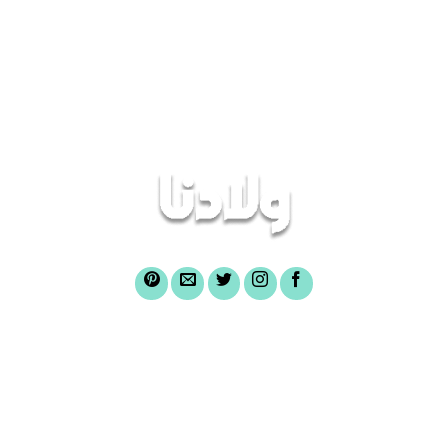
3.50
out
3.50
out
of 5
of 5
أغراض الصندوق
عن صندوق ولادنا
الرئيسية
أسئلة شائعة
لشراء وثائق الصندوق
تواصل معنا
الركن الإعلامى