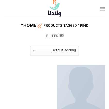
Ski
t
conten
HOME
PRODUCTS TAGGED “PINK”
FILTER