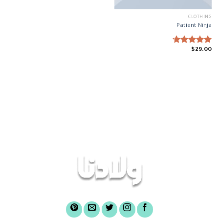
CLOTHING
Patient Ninja
$
29.00
Rated
4.67
out of 5