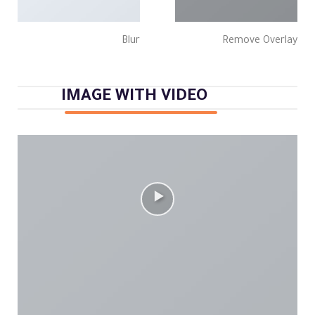
Blur
Remove Overlay
IMAGE WITH VIDEO