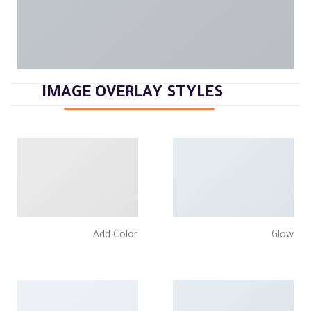
IMAGE OVERLAY STYLES
Add Color
Glow