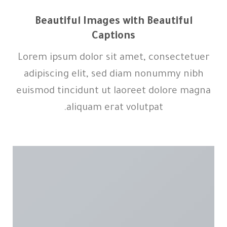
Beautiful Images with Beautiful
Captions
Lorem ipsum dolor sit amet, consectetuer
adipiscing elit, sed diam nonummy nibh
euismod tincidunt ut laoreet dolore magna
aliquam erat volutpat.