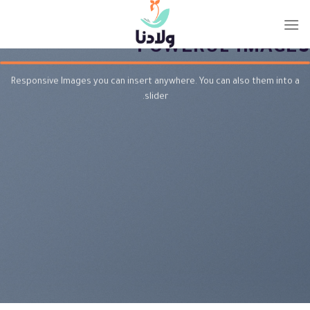
Ski
POWERFUL THEME NEEDS
t
conten
POWERUL IMAGES
Responsive Images you can insert anywhere. You can also them into a
slider.