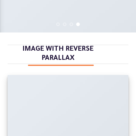
IMAGE WITH REVERSE
PARALLAX