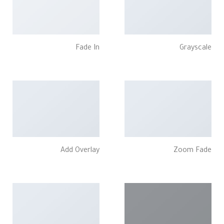
Fade In
Grayscale
Add Overlay
Zoom Fade