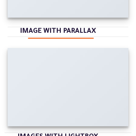
IMAGE WITH PARALLAX