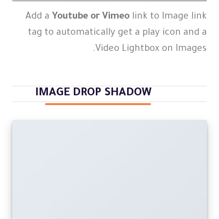
Add a
Youtube or Vimeo
link to Image link
tag to automatically get a play icon and a
Video Lightbox on Images.
IMAGE DROP SHADOW