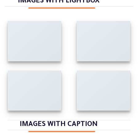
IMAGES WITH LIGHTBOX
IMAGES WITH CAPTION