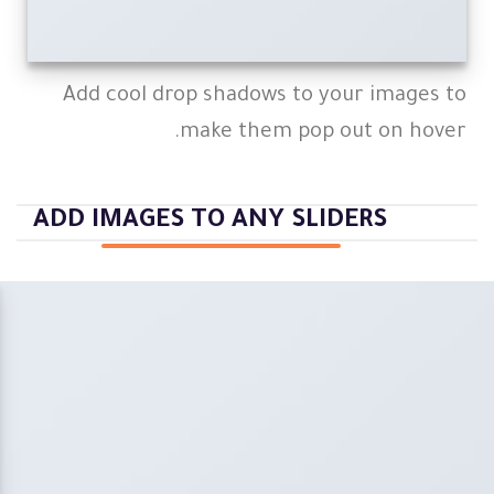
Add cool drop shadows to your images to
make them pop out on hover.
ADD IMAGES TO ANY SLIDERS